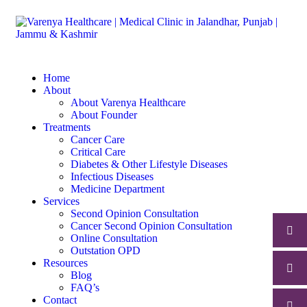
Home
About
About Varenya Healthcare
About Founder
Treatments
Cancer Care
Critical Care
Diabetes & Other Lifestyle Diseases
Infectious Diseases
Medicine Department
Services
Second Opinion Consultation
Cancer Second Opinion Consultation
Online Consultation
Outstation OPD
Resources
Blog
FAQ’s
Contact