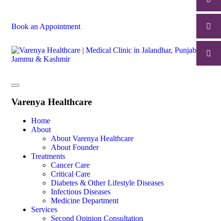
Book an Appointment
Varenya Healthcare
Home
About
About Varenya Healthcare
About Founder
Treatments
Cancer Care
Critical Care
Diabetes & Other Lifestyle Diseases
Infectious Diseases
Medicine Department
Services
Second Opinion Consultation