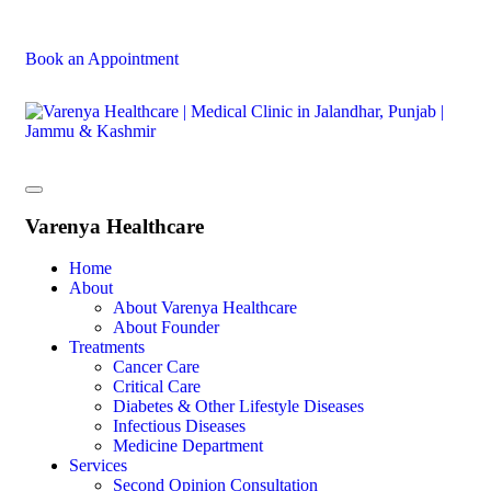
Book an Appointment
Varenya Healthcare
Home
About
About Varenya Healthcare
About Founder
Treatments
Cancer Care
Critical Care
Diabetes & Other Lifestyle Diseases
Infectious Diseases
Medicine Department
Services
Second Opinion Consultation