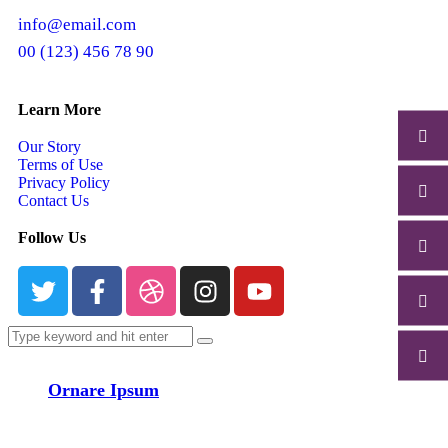
info@email.com
00 (123) 456 78 90
Learn More
Our Story
Terms of Use
Privacy Policy
Contact Us
Follow Us
Ornare Ipsum