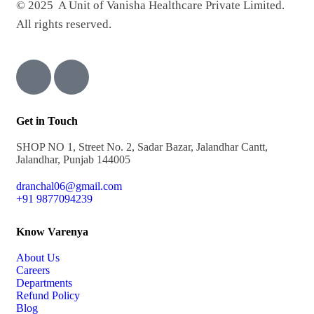
© 2025 A Unit of Vanisha Healthcare Private Limited.
All rights reserved.
Get in Touch
SHOP NO 1, Street No. 2, Sadar Bazar, Jalandhar Cantt,
Jalandhar, Punjab 144005
dranchal06@gmail.com
+91 9877094239
Know Varenya
About Us
Careers
Departments
Refund Policy
Blog