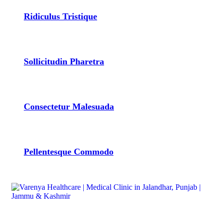
Ridiculus Tristique
Sollicitudin Pharetra
Consectetur Malesuada
Pellentesque Commodo