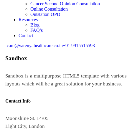
Cancer Second Opinion Consultation
Online Consultation
Outstation OPD
Resources
Blog
FAQ’s
Contact
care@varenyahealthcare.co.in
+91 9915515593
Sandbox
Sandbox is a multipurpose HTML5 template with various
layouts which will be a great solution for your business.
Contact Info
Moonshine St. 14/05
Light City, London