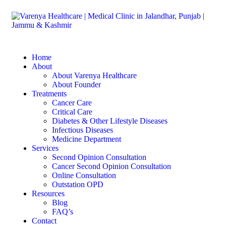
Home
About
About Varenya Healthcare
About Founder
Treatments
Cancer Care
Critical Care
Diabetes & Other Lifestyle Diseases
Infectious Diseases
Medicine Department
Services
Second Opinion Consultation
Cancer Second Opinion Consultation
Online Consultation
Outstation OPD
Resources
Blog
FAQ’s
Contact