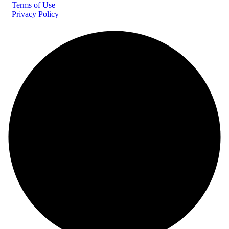
Terms of Use
Privacy Policy