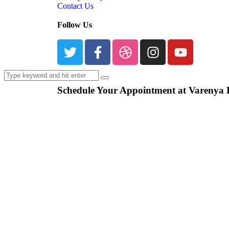
Contact Us
Follow Us
Schedule Your Appointment at Varenya 