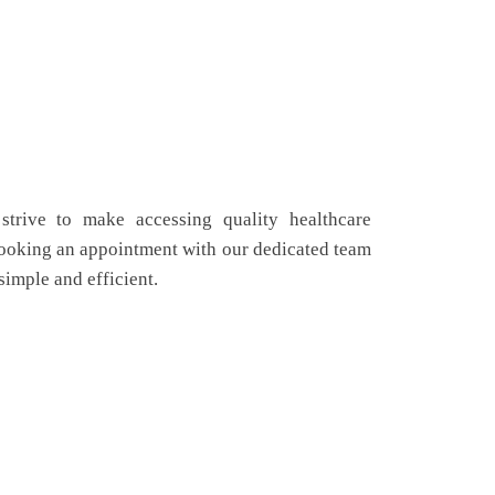
strive to make accessing quality healthcare
Booking an appointment with our dedicated team
simple and efficient.