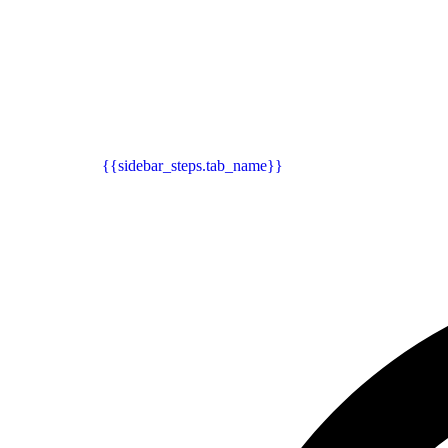
{{sidebar_steps.tab_name}}