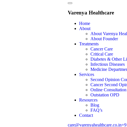
Varenya Healthcare
Home
About
About Varenya Heal
About Founder
Treatments
Cancer Care
Critical Care
Diabetes & Other Li
Infectious Diseases
Medicine Departme
Services
Second Opinion Con
Cancer Second Opin
Online Consultation
Outstation OPD
Resources
Blog
FAQ’s
Contact
care@varenyahealthcare.co.in
+9