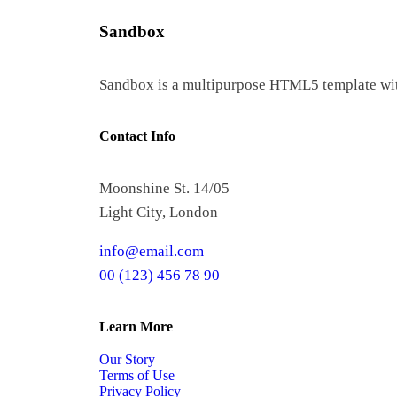
Sandbox
Sandbox is a multipurpose HTML5 template with 
Contact Info
Moonshine St. 14/05
Light City, London
info@email.com
00 (123) 456 78 90
Learn More
Our Story
Terms of Use
Privacy Policy