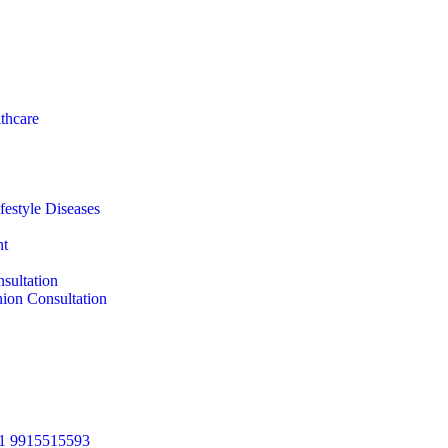
thcare
festyle Diseases
nt
sultation
ion Consultation
1 9915515593