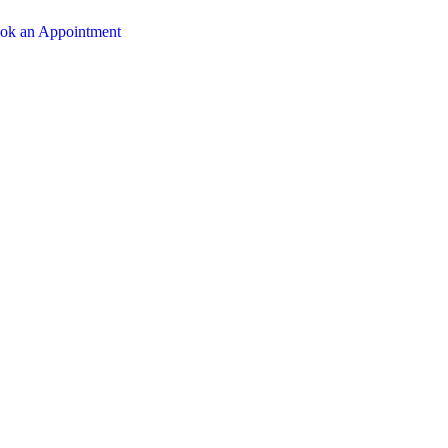
ok an Appointment