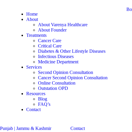
Bo
Home
About
About Varenya Healthcare
About Founder
Treatments
Cancer Care
Critical Care
Diabetes & Other Lifestyle Diseases
Infectious Diseases
Medicine Department
Services
Second Opinion Consultation
Cancer Second Opinion Consultation
Online Consultation
Outstation OPD
Resources
Blog
FAQ’s
Contact
Contact