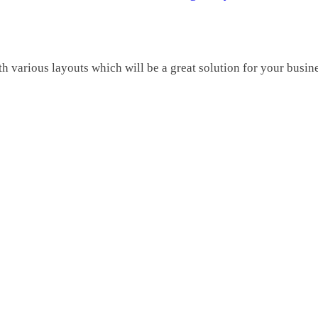
various layouts which will be a great solution for your busine