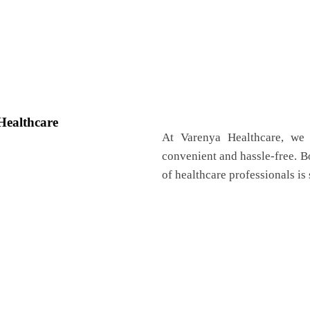
Healthcare
At Varenya Healthcare, we 
convenient and hassle-free. 
of healthcare professionals is 