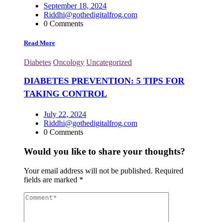
September 18, 2024
Riddhi@gothedigitalfrog.com
0 Comments
Read More
Diabetes
Oncology
Uncategorized
DIABETES PREVENTION: 5 TIPS FOR
TAKING CONTROL
July 22, 2024
Riddhi@gothedigitalfrog.com
0 Comments
Would you like to share your thoughts?
Your email address will not be published.
Required
fields are marked
*