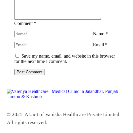
Comment *
Name *
Email *
Save my name, email, and website in this browser
for the next time I comment.
© 2025 A Unit of Vanisha Healthcare Private Limited.
All rights reserved.