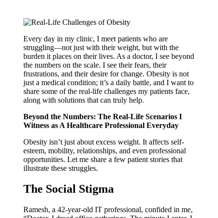
Every day in my clinic, I meet patients who are
struggling—not just with their weight, but with the
burden it places on their lives. As a doctor, I see beyond
the numbers on the scale. I see their fears, their
frustrations, and their desire for change. Obesity is not
just a medical condition; it’s a daily battle, and I want to
share some of the real-life challenges my patients face,
along with solutions that can truly help.
Beyond the Numbers: The Real-Life Scenarios I
Witness as A Healthcare Professional Everyday
Obesity isn’t just about excess weight. It affects self-
esteem, mobility, relationships, and even professional
opportunities. Let me share a few patient stories that
illustrate these struggles.
The Social Stigma
Ramesh, a 42-year-old IT professional, confided in me,