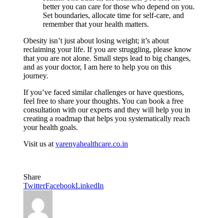
better you can care for those who depend on you.
Set boundaries, allocate time for self-care, and
remember that your health matters.
Obesity isn’t just about losing weight; it’s about
reclaiming your life. If you are struggling, please know
that you are not alone. Small steps lead to big changes,
and as your doctor, I am here to help you on this
journey.
If you’ve faced similar challenges or have questions,
feel free to share your thoughts. You can book a free
consultation with our experts and they will help you in
creating a roadmap that helps you systematically reach
your health goals.
Visit us at
varenyahealthcare.
co.in
Share
Twitter
Facebook
LinkedIn