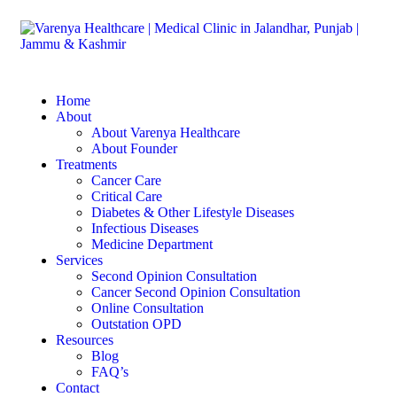
Home
About
About Varenya Healthcare
About Founder
Treatments
Cancer Care
Critical Care
Diabetes & Other Lifestyle Diseases
Infectious Diseases
Medicine Department
Services
Second Opinion Consultation
Cancer Second Opinion Consultation
Online Consultation
Outstation OPD
Resources
Blog
FAQ’s
Contact