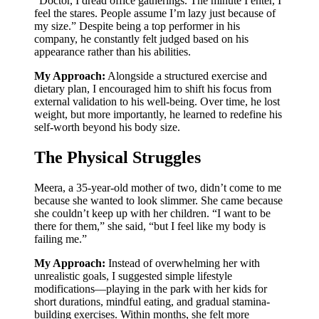
“Doctor, I dread office gatherings. The minute I enter, I
feel the stares. People assume I’m lazy just because of
my size.” Despite being a top performer in his
company, he constantly felt judged based on his
appearance rather than his abilities.
My Approach:
Alongside a structured exercise and
dietary plan, I encouraged him to shift his focus from
external validation to his well-being. Over time, he lost
weight, but more importantly, he learned to redefine his
self-worth beyond his body size.
The Physical Struggles
Meera, a 35-year-old mother of two, didn’t come to me
because she wanted to look slimmer. She came because
she couldn’t keep up with her children. “I want to be
there for them,” she said, “but I feel like my body is
failing me.”
My Approach:
Instead of overwhelming her with
unrealistic goals, I suggested simple lifestyle
modifications—playing in the park with her kids for
short durations, mindful eating, and gradual stamina-
building exercises. Within months, she felt more