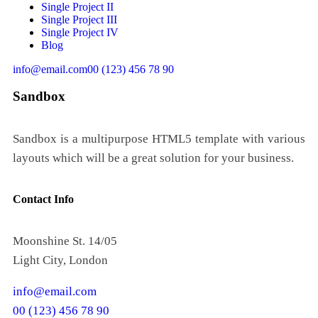
Single Project II
Single Project III
Single Project IV
Blog
info@email.com
00 (123) 456 78 90
Sandbox
Sandbox is a multipurpose HTML5 template with various
layouts which will be a great solution for your business.
Contact Info
Moonshine St. 14/05
Light City, London
info@email.com
00 (123) 456 78 90