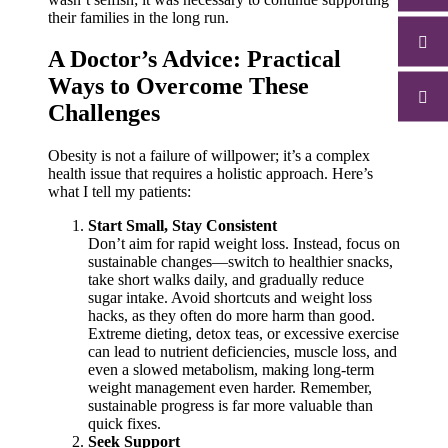
their families in the long run.
A Doctor’s Advice: Practical
Ways to Overcome These
Challenges
Obesity is not a failure of willpower; it’s a complex
health issue that requires a holistic approach. Here’s
what I tell my patients:
Start Small, Stay Consistent
Don’t aim for rapid weight loss. Instead, focus on
sustainable changes—switch to healthier snacks,
take short walks daily, and gradually reduce
sugar intake. Avoid shortcuts and weight loss
hacks, as they often do more harm than good.
Extreme dieting, detox teas, or excessive exercise
can lead to nutrient deficiencies, muscle loss, and
even a slowed metabolism, making long-term
weight management even harder. Remember,
sustainable progress is far more valuable than
quick fixes.
Seek Support