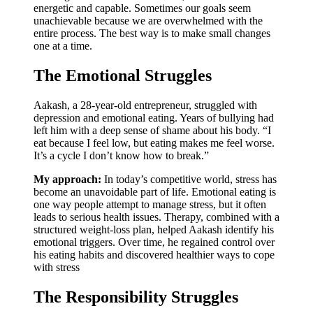
energetic and capable. Sometimes our goals seem
unachievable because we are overwhelmed with the
entire process. The best way is to make small changes
one at a time.
The Emotional Struggles
Aakash, a 28-year-old entrepreneur, struggled with
depression and emotional eating. Years of bullying had
left him with a deep sense of shame about his body. “I
eat because I feel low, but eating makes me feel worse.
It’s a cycle I don’t know how to break.”
My approach:
In today’s competitive world, stress has
become an unavoidable part of life. Emotional eating is
one way people attempt to manage stress, but it often
leads to serious health issues. Therapy, combined with a
structured weight-loss plan, helped Aakash identify his
emotional triggers. Over time, he regained control over
his eating habits and discovered healthier ways to cope
with stress
The Responsibility Struggles