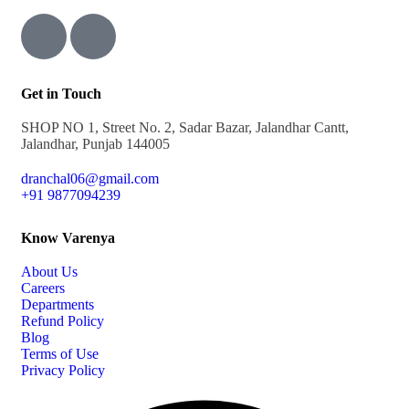
Get in Touch
SHOP NO 1, Street No. 2, Sadar Bazar, Jalandhar Cantt,
Jalandhar, Punjab 144005
dranchal06@gmail.com
+91 9877094239
Know Varenya
About Us
Careers
Departments
Refund Policy
Blog
Terms of Use
Privacy Policy