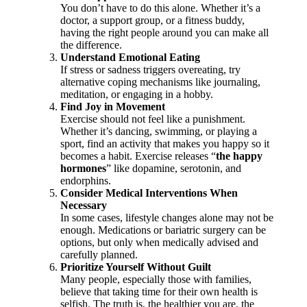
You don’t have to do this alone. Whether it’s a
doctor, a support group, or a fitness buddy,
having the right people around you can make all
the difference.
Understand Emotional Eating
If stress or sadness triggers overeating, try
alternative coping mechanisms like journaling,
meditation, or engaging in a hobby.
Find Joy in Movement
Exercise should not feel like a punishment.
Whether it’s dancing, swimming, or playing a
sport, find an activity that makes you happy so it
becomes a habit. Exercise releases “
the happy
hormones
” like dopamine, serotonin, and
endorphins.
Consider Medical Interventions When
Necessary
In some cases, lifestyle changes alone may not be
enough. Medications or bariatric surgery can be
options, but only when medically advised and
carefully planned.
Prioritize Yourself Without Guilt
Many people, especially those with families,
believe that taking time for their own health is
selfish. The truth is, the healthier you are, the