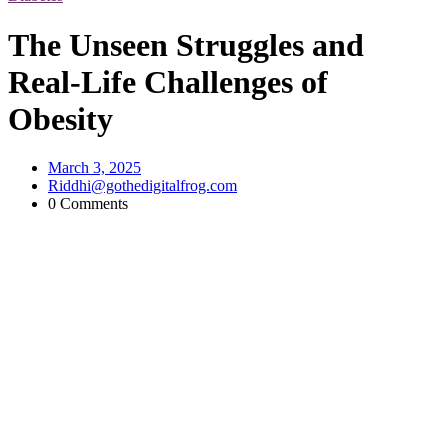
The Unseen Struggles and
Real-Life Challenges of
Obesity
March 3, 2025
Riddhi@gothedigitalfrog.com
0 Comments