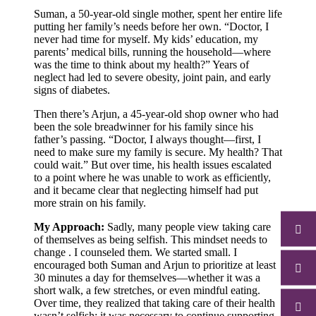
Suman, a 50-year-old single mother, spent her entire life
putting her family’s needs before her own. “Doctor, I
never had time for myself. My kids’ education, my
parents’ medical bills, running the household—where
was the time to think about my health?” Years of
neglect had led to severe obesity, joint pain, and early
signs of diabetes.
Then there’s Arjun, a 45-year-old shop owner who had
been the sole breadwinner for his family since his
father’s passing. “Doctor, I always thought—first, I
need to make sure my family is secure. My health? That
could wait.” But over time, his health issues escalated
to a point where he was unable to work as efficiently,
and it became clear that neglecting himself had put
more strain on his family.
My Approach:
Sadly, many people view taking care
of themselves as being selfish. This mindset needs to
change . I counseled them. We started small. I
encouraged both Suman and Arjun to prioritize at least
30 minutes a day for themselves—whether it was a
short walk, a few stretches, or even mindful eating.
Over time, they realized that taking care of their health
wasn’t selfish; it was necessary to continue supporting