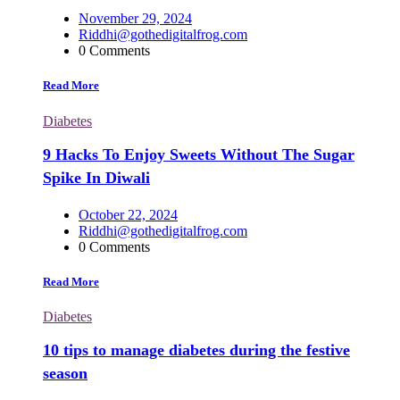
November 29, 2024
Riddhi@gothedigitalfrog.com
0 Comments
Read More
Diabetes
9 Hacks To Enjoy Sweets Without The Sugar
Spike In Diwali
October 22, 2024
Riddhi@gothedigitalfrog.com
0 Comments
Read More
Diabetes
10 tips to manage diabetes during the festive
season