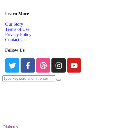
Learn More
Our Story
Terms of Use
Privacy Policy
Contact Us
Follow Us
Diabetes