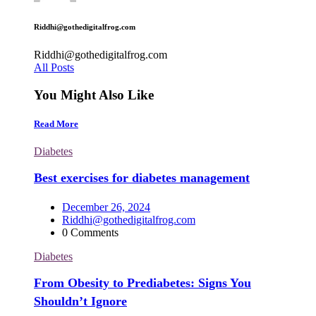
Riddhi@gothedigitalfrog.com
Riddhi@gothedigitalfrog.com
All Posts
You Might Also Like
Read More
Diabetes
Best exercises for diabetes management
December 26, 2024
Riddhi@gothedigitalfrog.com
0 Comments
Diabetes
From Obesity to Prediabetes: Signs You
Shouldn’t Ignore