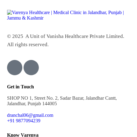
© 2025 A Unit of Vanisha Healthcare Private Limited.
All rights reserved.
Get in Touch
SHOP NO 1, Street No. 2, Sadar Bazar, Jalandhar Cantt,
Jalandhar, Punjab 144005
dranchal06@gmail.com
+91 9877094239
Know Varenya