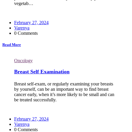
vegetab…
February 27, 2024
Varenya
0 Comments
Read More
Oncology
Breast Self Examination
Breast self-exam, or regularly examining your breasts
by yourself, can be an important way to find breast
cancer early, when it’s more likely to be small and can
be treated successfully.
February 27, 2024
Varenya
0 Comments