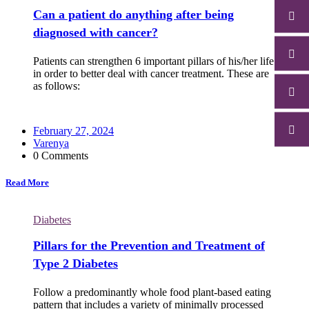
Can a patient do anything after being
diagnosed with cancer?
Patients can strengthen 6 important pillars of his/her life
in order to better deal with cancer treatment. These are
as follows:
February 27, 2024
Varenya
0 Comments
Read More
Diabetes
Pillars for the Prevention and Treatment of
Type 2 Diabetes
Follow a predominantly whole food plant-based eating
pattern that includes a variety of minimally processed