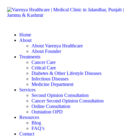
Home
About
About Varenya Healthcare
About Founder
Treatments
Cancer Care
Critical Care
Diabetes & Other Lifestyle Diseases
Infectious Diseases
Medicine Department
Services
Second Opinion Consultation
Cancer Second Opinion Consultation
Online Consultation
Outstation OPD
Resources
Blog
FAQ’s
Contact