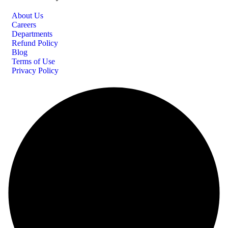
About Us
Careers
Departments
Refund Policy
Blog
Terms of Use
Privacy Policy