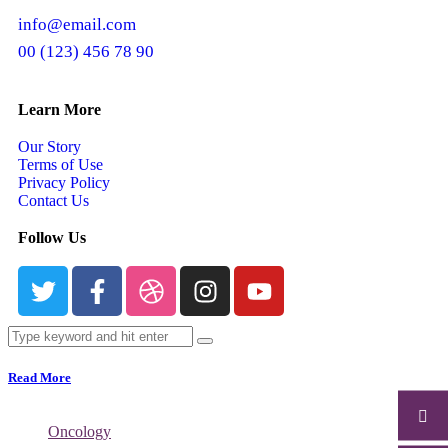
info@email.com
00 (123) 456 78 90
Learn More
Our Story
Terms of Use
Privacy Policy
Contact Us
Follow Us
Read More
Oncology