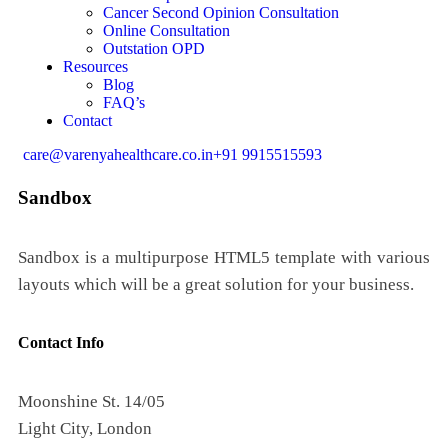
Cancer Second Opinion Consultation
Online Consultation
Outstation OPD
Resources
Blog
FAQ’s
Contact
care@varenyahealthcare.co.in
+91 9915515593
Sandbox
Sandbox is a multipurpose HTML5 template with various
layouts which will be a great solution for your business.
Contact Info
Moonshine St. 14/05
Light City, London