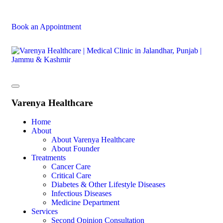
Book an Appointment
Varenya Healthcare
Home
About
About Varenya Healthcare
About Founder
Treatments
Cancer Care
Critical Care
Diabetes & Other Lifestyle Diseases
Infectious Diseases
Medicine Department
Services
Second Opinion Consultation