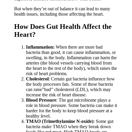
But when they’re out of balance it can lead to many
health issues, including those affecting the heart.
How Does Gut Health Affect the
Heart?
Inflammation:
When there are more bad
bacteria than good, it can cause inflammation, or
swelling, in the body. Inflammation can harm the
arteries (the blood vessels carrying blood from
the heart to the rest of the body), which raises the
risk of heart problems.
Cholesterol
: Certain gut bacteria influence how
the body processes fats. Some of these bacteria
can raise”bad” cholesterol (LDL), which may
increase the risk of heart disease.
Blood Pressure
: The gut microbiome plays a
role in blood pressure. Some bacteria can make it
harder for the body to keep blood pressure at a
healthy level.
TMAO (Trimethylamine N-oxide)
: Some gut
bacteria make TMAO when they break down
foods like red meat. High TMAO levels are