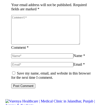
Your email address will not be published.
Required
fields are marked
*
Comment *
Name *
Email *
Save my name, email, and website in this browser
for the next time I comment.