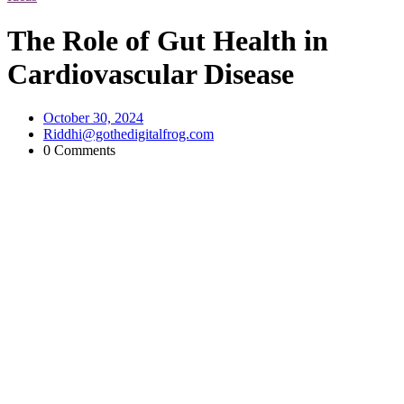
The Role of Gut Health in
Cardiovascular Disease
October 30, 2024
Riddhi@gothedigitalfrog.com
0 Comments