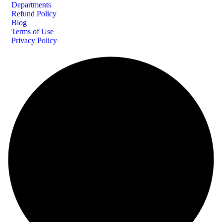
Departments
Refund Policy
Blog
Terms of Use
Privacy Policy