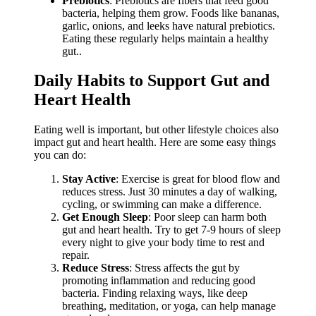
Prebiotics
: Prebiotics are fibers that feed good
bacteria, helping them grow. Foods like bananas,
garlic, onions, and leeks have natural prebiotics.
Eating these regularly helps maintain a healthy
gut..
Daily Habits to Support Gut and
Heart Health
Eating well is important, but other lifestyle choices also
impact gut and heart health. Here are some easy things
you can do:
Stay Active
: Exercise is great for blood flow and
reduces stress. Just 30 minutes a day of walking,
cycling, or swimming can make a difference.
Get Enough Sleep
: Poor sleep can harm both
gut and heart health. Try to get 7-9 hours of sleep
every night to give your body time to rest and
repair.
Reduce Stress
: Stress affects the gut by
promoting inflammation and reducing good
bacteria. Finding relaxing ways, like deep
breathing, meditation, or yoga, can help manage