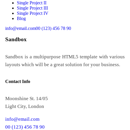
Single Project II
Single Project III
Single Project IV
Blog
info@email.com
00 (123) 456 78 90
Sandbox
Sandbox is a multipurpose HTML5 template with various
layouts which will be a great solution for your business.
Contact Info
Moonshine St. 14/05
Light City, London
info@email.com
00 (123) 456 78 90