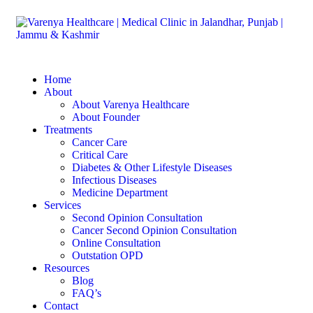
Home
About
About Varenya Healthcare
About Founder
Treatments
Cancer Care
Critical Care
Diabetes & Other Lifestyle Diseases
Infectious Diseases
Medicine Department
Services
Second Opinion Consultation
Cancer Second Opinion Consultation
Online Consultation
Outstation OPD
Resources
Blog
FAQ’s
Contact