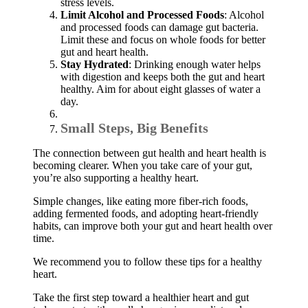
stress levels.
Limit Alcohol and Processed Foods
: Alcohol
and processed foods can damage gut bacteria.
Limit these and focus on whole foods for better
gut and heart health.
Stay Hydrated
: Drinking enough water helps
with digestion and keeps both the gut and heart
healthy. Aim for about eight glasses of water a
day.
Small Steps, Big Benefits
The connection between gut health and heart health is
becoming clearer. When you take care of your gut,
you’re also supporting a healthy heart.
Simple changes, like eating more fiber-rich foods,
adding fermented foods, and adopting heart-friendly
habits, can improve both your gut and heart health over
time.
We recommend you to follow these tips for a healthy
heart.
Take the first step toward a healthier heart and gut