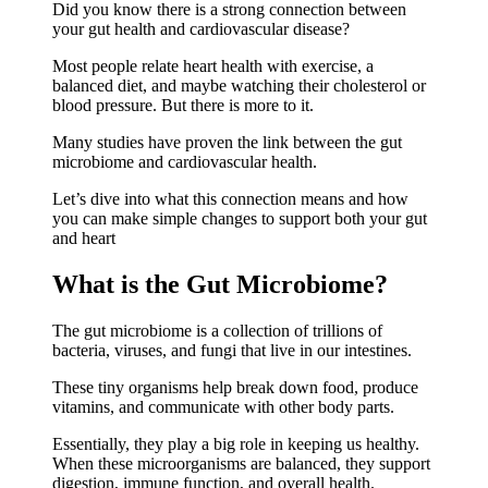
Did you know there is a strong connection between
your gut health and cardiovascular disease?
Most people relate heart health with exercise, a
balanced diet, and maybe watching their cholesterol or
blood pressure. But there is more to it.
Many studies have proven the link between the gut
microbiome and cardiovascular health.
Let’s dive into what this connection means and how
you can make simple changes to support both your gut
and heart
What is the Gut Microbiome?
The gut microbiome is a collection of trillions of
bacteria, viruses, and fungi that live in our intestines.
These tiny organisms help break down food, produce
vitamins, and communicate with other body parts.
Essentially, they play a big role in keeping us healthy.
When these microorganisms are balanced, they support
digestion, immune function, and overall health.