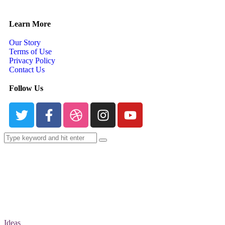
Learn More
Our Story
Terms of Use
Privacy Policy
Contact Us
Follow Us
Ideas