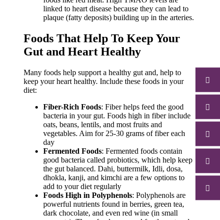
linked to heart disease because they can lead to
plaque (fatty deposits) building up in the arteries.
Foods That Help To Keep Your
Gut and Heart Healthy
Many foods help support a healthy gut and, help to
keep your heart healthy.
Include these foods in your
diet:
Fiber-Rich Foods
: Fiber helps feed the good
bacteria in your gut. Foods high in fiber include
oats, beans, lentils, and most fruits and
vegetables. Aim for 25-30 grams of fiber each
day
Fermented Foods
: Fermented foods contain
good bacteria called probiotics, which help keep
the gut balanced.
Dahi, buttermilk, Idli, dosa,
dhokla, kanji, and kimchi are a few options to
add to your diet regularly
Foods High in Polyphenols
: Polyphenols are
powerful nutrients found in berries, green tea,
dark chocolate, and even red wine (in small