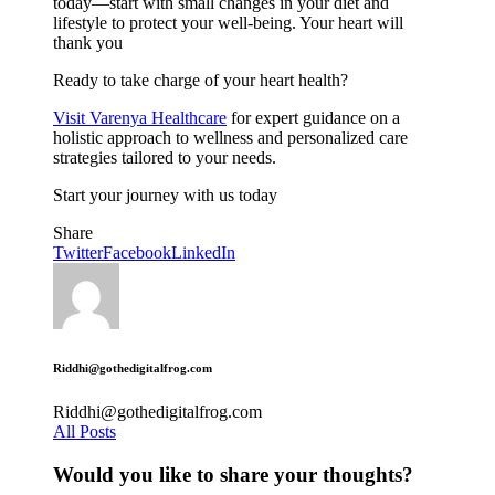
today—start with small changes in your diet and
lifestyle to protect your well-being. Your heart will
thank you
Ready to take charge of your heart health?
Visit Varenya Healthcare
for expert guidance on a
holistic approach to wellness and personalized care
strategies tailored to your needs.
Start your journey with us today
Share
Twitter
Facebook
LinkedIn
Riddhi@gothedigitalfrog.com
Riddhi@gothedigitalfrog.com
All Posts
Would you like to share your thoughts?