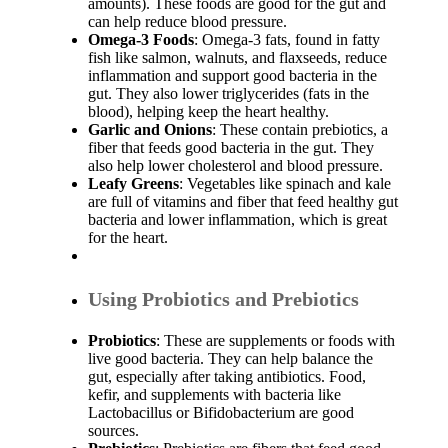
amounts). These foods are good for the gut and
can help reduce blood pressure.
Omega-3 Foods
: Omega-3 fats, found in fatty
fish like salmon, walnuts, and flaxseeds, reduce
inflammation and support good bacteria in the
gut. They also lower triglycerides (fats in the
blood), helping keep the heart healthy.
Garlic and Onions
: These contain prebiotics, a
fiber that feeds good bacteria in the gut. They
also help lower cholesterol and blood pressure.
Leafy Greens
: Vegetables like spinach and kale
are full of vitamins and fiber that feed healthy gut
bacteria and lower inflammation, which is great
for the heart.
Using Probiotics and Prebiotics
Probiotics
: These are supplements or foods with
live good bacteria. They can help balance the
gut, especially after taking antibiotics. Food,
kefir, and supplements with bacteria like
Lactobacillus or Bifidobacterium are good
sources.