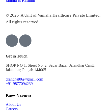
© 2025 A Unit of Vanisha Healthcare Private Limited.
All rights reserved.
Get in Touch
SHOP NO 1, Street No. 2, Sadar Bazar, Jalandhar Cantt,
Jalandhar, Punjab 144005
dranchal06@gmail.com
+91 9877094239
Know Varenya
About Us
Careers