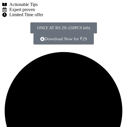
Actionable Tips
Expert proven
Limited Time offer
ONLY AT RS 29/-(50PCS left)
Download Now for ₹29