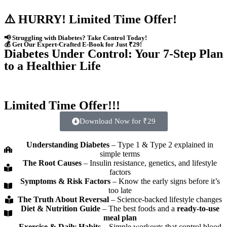
⚠️ HURRY! Limited Time Offer!
📢 Struggling with Diabetes? Take Control Today!
💰 Get Our Expert-Crafted E-Book for Just ₹29!
Diabetes Under Control: Your 7-Step Plan
to a Healthier Life
Limited Time Offer!!!
Download Now for ₹29
Understanding Diabetes
– Type 1 & Type 2 explained in
simple terms
The Root Causes
– Insulin resistance, genetics, and lifestyle
factors
Symptoms & Risk Factors
– Know the early signs before it’s
too late
The Truth About Reversal
– Science-backed lifestyle changes
Diet & Nutrition Guide
– The best foods and a
ready-to-use
meal plan
Exercise & Daily Habits
– Simple workouts that control blood