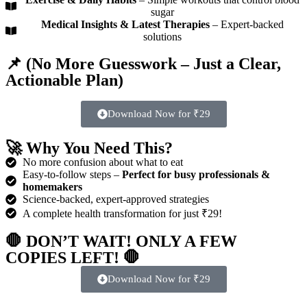
sugar
Medical Insights & Latest Therapies
– Expert-backed
solutions
📌 (
No More Guesswork – Just a Clear,
Actionable Plan)
Download Now for ₹29
🚀
Why You Need This?
No more confusion about what to eat
Easy-to-follow steps –
Perfect for busy professionals &
homemakers
Science-backed, expert-approved strategies
A complete health transformation for just ₹29!
🛑
DON’T WAIT! ONLY A FEW
COPIES LEFT!
🛑
Download Now for ₹29