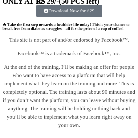
ONLY AT 𝐑𝐒 29/-(50 PCS left)
Download Now for ₹29
🔥
Take the first step towards a healthier life today!
This is your
chance to
break free from diabetes struggles
– all for the price of a cup of coffee!
This site is not part of and/or endorsed by Facebook™.
Facebook™ is a trademark of Facebook™, Inc.
At the end of the training, I’ll be making an offer for people
who want to have access to a platform that will help
implement what they learn on the training and more. This is
completely optional. The training lasts about 90 minutes and
if you don’t want the platform, you can leave without buying
anything. The training will be holding nothing back and
you’ll be able to implement what you learn right away on
your own.