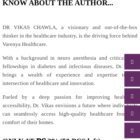
KNOW ABOUT THE AUTHOR...
DR VIKAS CHAWLA, a visionary and out-of-the-box
thinker in the healthcare industry, is the driving force behind
Varenya Healthcare.
With a background in neuro anesthesia and critical care
fellowships in diabetes and infectious diseases, Dr. Vikas
brings a wealth of experience and expertise to the
intersection of healthcare and innovation.
Fueled by a deep passion for improving healthcare
accessibility, Dr. Vikas envisions a future where individuals
can seamlessly access high-quality healthcare from the
comfort of their homes.